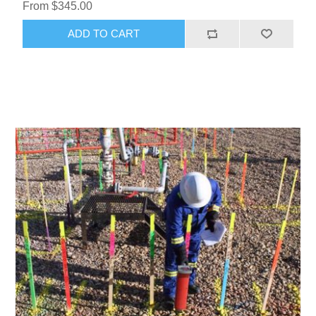
From $345.00
ADD TO CART