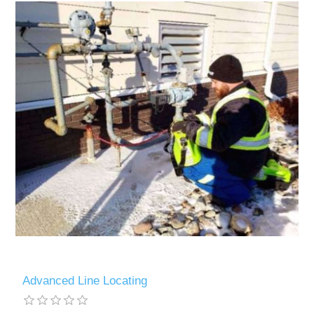
Advanced Line Locating