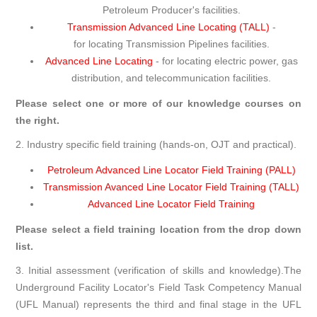
Petroleum Producer's facilities.
Transmission Advanced Line Locating (TALL)
-
for locating Transmission Pipelines facilities.
Advanced Line Locating
- for locating electric power, gas
distribution, and telecommunication facilities.
Please select one or more of our knowledge courses on
the right.
2. Industry specific field training (hands-on, OJT and practical).
Petroleum Advanced Line Locator Field Training (PALL)
Transmission Avanced Line Locator Field Training (TALL)
Advanced Line Locator Field Training
Please select a field training location from the drop down
list.
3. Initial assessment (verification of skills and knowledge).The
Underground Facility Locator's Field Task Competency Manual
(UFL Manual) represents the third and final stage in the UFL