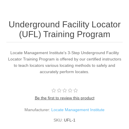
Underground Facility Locator
(UFL) Training Program
Locate Management Institute's 3-Step Underground Facility
Locator Training Program is offered by our certified instructors
to teach locators various locating methods to safely and
accurately perform locates.
Be the first to review this product
Manufacturer:
Locate Management Institute
SKU:
UFL-1