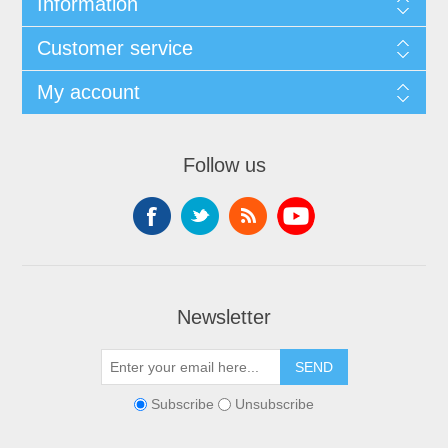
Information
Customer service
My account
Follow us
Newsletter
SEND
Subscribe
Unsubscribe