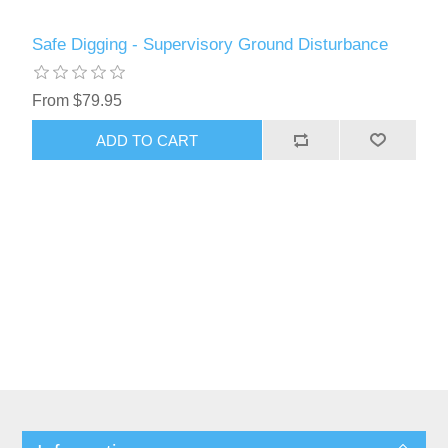
Safe Digging - Supervisory Ground Disturbance
From $79.95
ADD TO CART