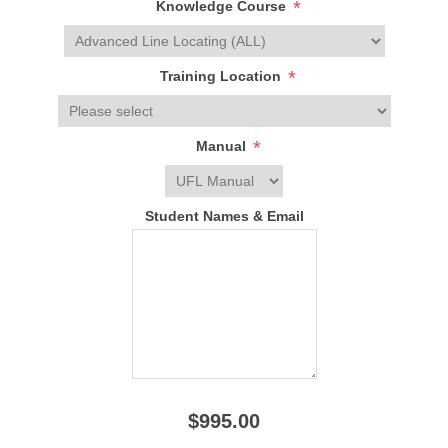
*
Knowledge Course
*
Training Location
*
Manual
Student Names & Email
$995.00