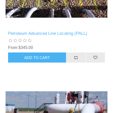
Petroleum Advanced Line Locating (PALL)
From $345.00
ADD TO CART