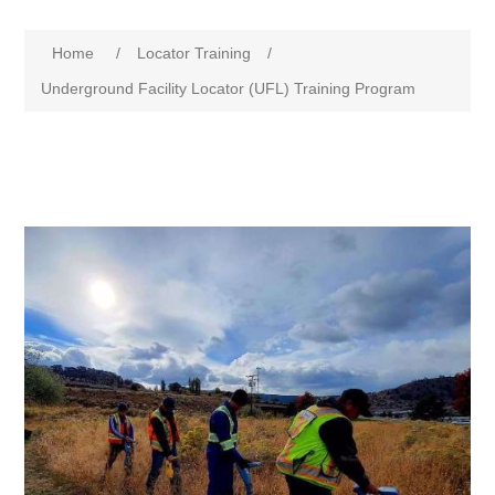
Home
/
Locator Training
/
Underground Facility Locator (UFL) Training Program