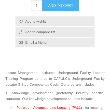
ADD TO CART
Add to wishlist
Add to compare list
Email a friend
Locate Management Institute's Underground Facility Locator
Training Program adheres to CAPULC's Underground Facility
Locator 3-Step Competency Cycle. Our program includes:
1. Knowledge development (preferably industry specific)
course(s). Our knowledge development courses include:
Petroleum Advanced Line Locating (PALL)
- for locating