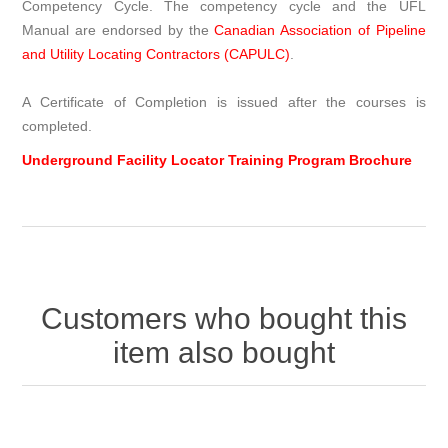
Competency Cycle. The competency cycle and the UFL
Manual are endorsed by the
Canadian Association of Pipeline
and Utility Locating Contractors (CAPULC)
.
A Certificate of Completion is issued after the courses is
completed.
Underground Facility Locator Training Program Brochure
Customers who bought this
item also bought