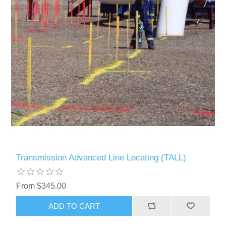
Transmission Advanced Line Locating (TALL)
From $345.00
ADD TO CART