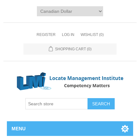
REGISTER
LOG IN
WISHLIST
(0)
SHOPPING CART
(0)
SEARCH
MENU