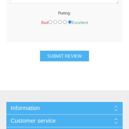
Rating:
Bad
Excellent
SUBMIT REVIEW
Information
Customer service