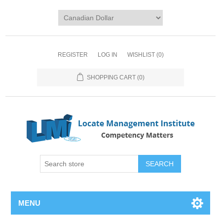
REGISTER
LOG IN
WISHLIST
(0)
SHOPPING CART
(0)
SEARCH
MENU