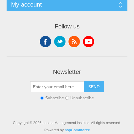
My account
Follow us
Newsletter
SEND
Subscribe
Unsubscribe
Copyright © 2026 Locate Management Institute. All rights reserved.
Powered by
nopCommerce