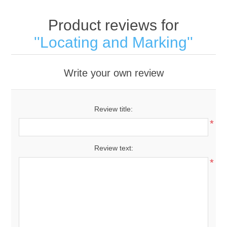
Product reviews for
Locating and Marking
Write your own review
Review title:
*
Review text:
*