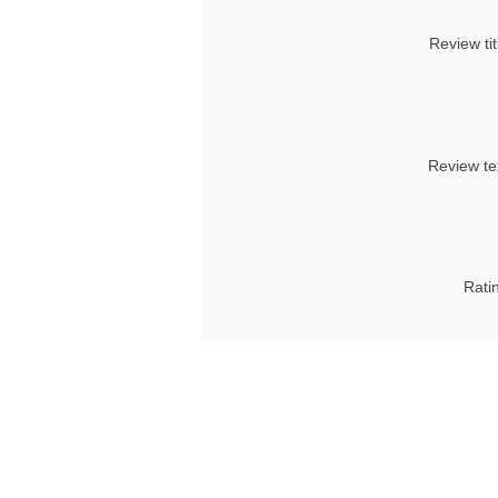
Review tit
Review te
Rati