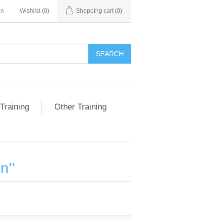
in
Wishlist
(0)
Shopping cart
(0)
SEARCH
Training
Other Training
on