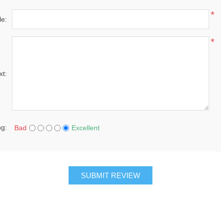
*
le:
*
xt:
ng:
Bad
Excellent
SUBMIT REVIEW