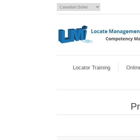
Locator Training
Onlin
Pr