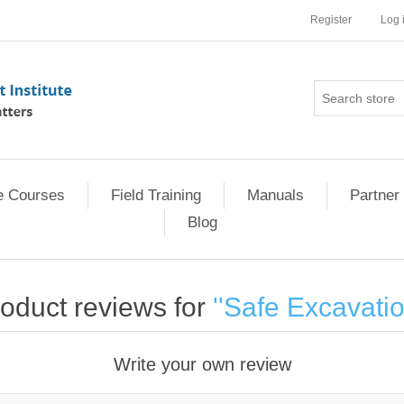
Register
Log 
e Courses
Field Training
Manuals
Partner 
Blog
oduct reviews for
Safe Excavati
Write your own review