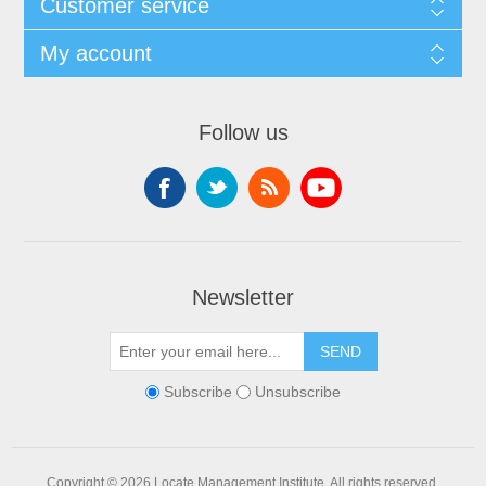
Customer service
My account
Follow us
Newsletter
SEND
Subscribe
Unsubscribe
Copyright © 2026 Locate Management Institute. All rights reserved.