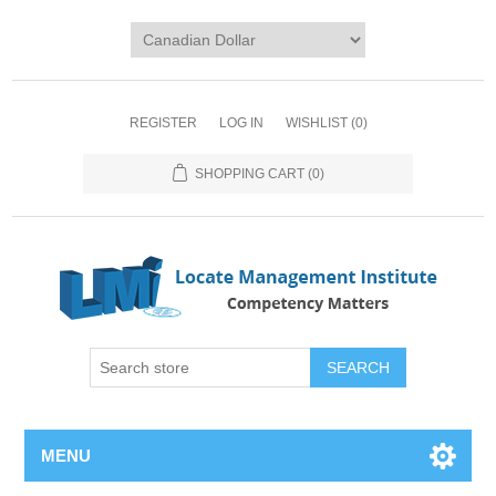
REGISTER
LOG IN
WISHLIST
(0)
SHOPPING CART
(0)
SEARCH
MENU