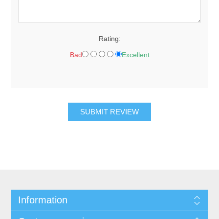
Rating:
Bad
Excellent
SUBMIT REVIEW
Information