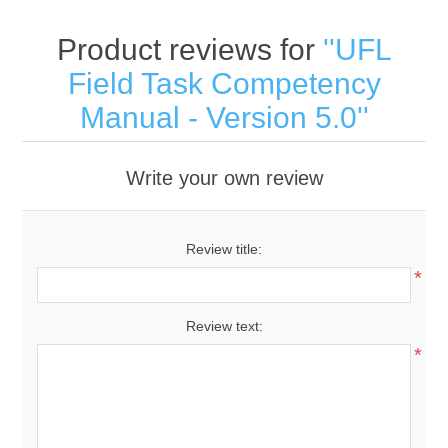
Product reviews for
UFL
Field Task Competency
Manual - Version 5.0
Write your own review
Review title:
*
Review text:
*