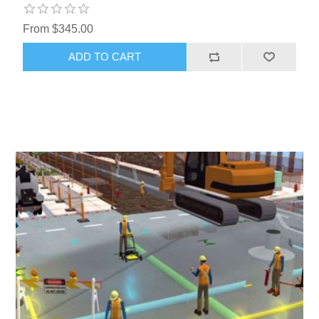
From $345.00
ADD TO CART