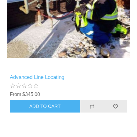
Advanced Line Locating
From $345.00
ADD TO CART