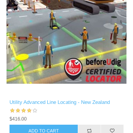
Utility Advanced Line Locating - New Zealand
$416.00
ADD TO CART