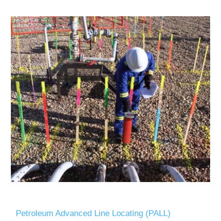
Petroleum Advanced Line Locating (PALL)