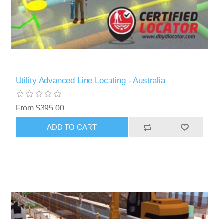
Utility Advanced Line Locating - Australia
From $395.00
ADD TO CART