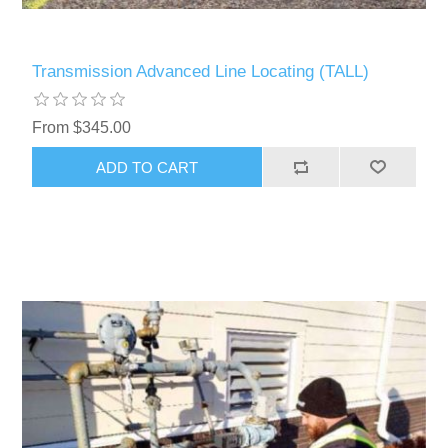
Transmission Advanced Line Locating (TALL)
From $345.00
ADD TO CART