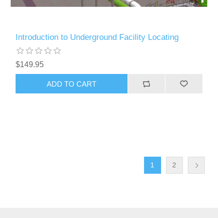
Introduction to Underground Facility Locating
$149.95
ADD TO CART
1
2