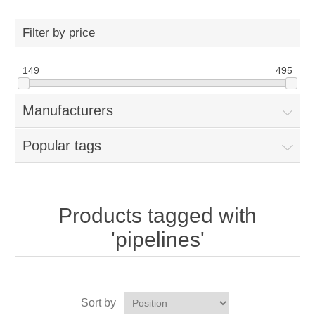
Filter by price
149
495
Manufacturers
Popular tags
Products tagged with
'pipelines'
Sort by