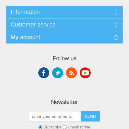
Information
Customer service
My account
Follow us
Newsletter
SEND
Subscribe
Unsubscribe