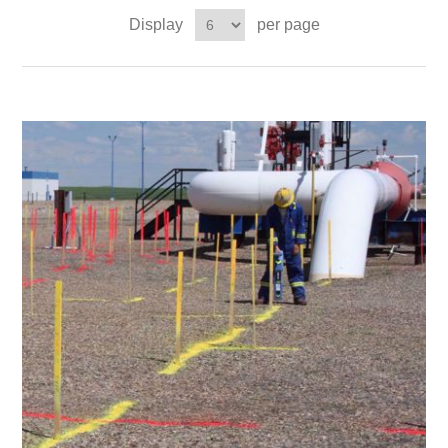
Display
per page