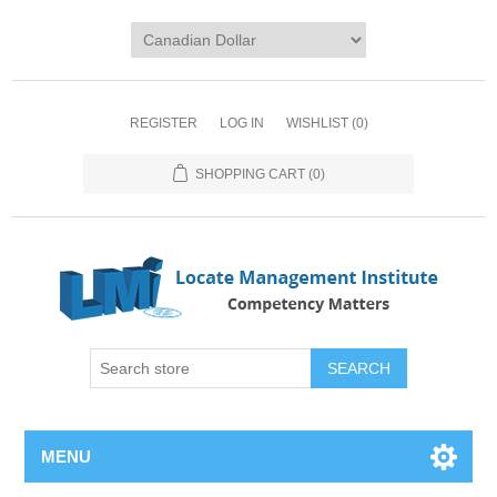
REGISTER
LOG IN
WISHLIST
(0)
SHOPPING CART
(0)
SEARCH
MENU