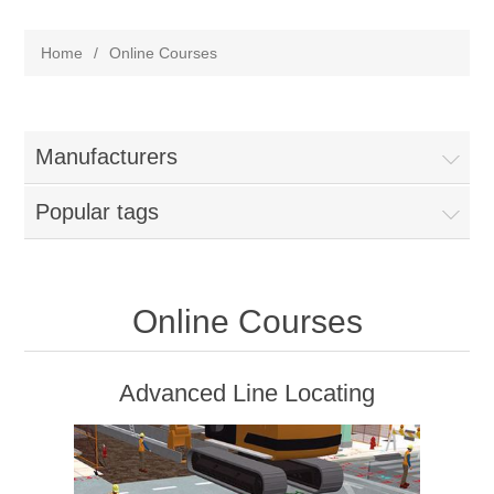
Home
/
Online Courses
Manufacturers
Popular tags
Online Courses
Advanced Line Locating