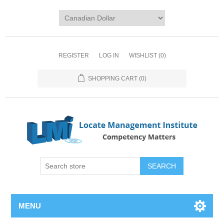
REGISTER
LOG IN
WISHLIST
(0)
SHOPPING CART
(0)
SEARCH
MENU