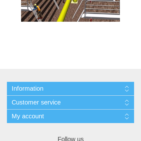
Information
Customer service
My account
Follow us