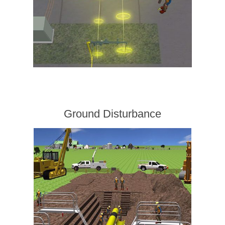
Ground Disturbance