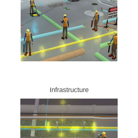
Infrastructure