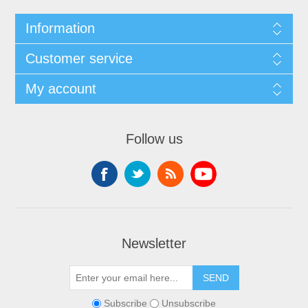
Information
Customer service
My account
Follow us
Newsletter
SEND
Subscribe
Unsubscribe