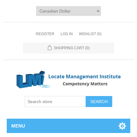
REGISTER
LOG IN
WISHLIST
(0)
SHOPPING CART
(0)
SEARCH
MENU