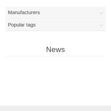
Manufacturers
Popular tags
News