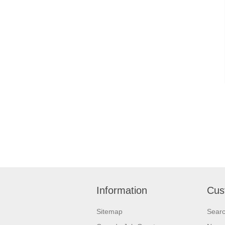
Information
Cus
Sitemap
Sear