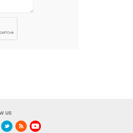
ow us