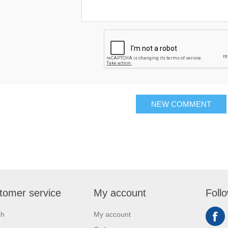
NEW COMMENT
tomer service
My account
Foll
ch
My account