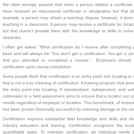
We often wrongly assume that when a person obtains a certificate
have received an educational certificate or designation but that
example, a person may obtain a teaching degree; however, it does
teaching in a classroom. A person may receive a certificate for locat
but that doesn’t provide them with the knowledge or skills to solv
obstacles.
I often get asked, “What certification do I receive after completi
been and will always be “You don’t get a certification. You get a cert
that you attended or completed a course.” Employers should be
certification upon course completion.
Some people think that certification is an entry point into locating or 
that is not a true meaning of certification. A training program that pro
the entry point into locating. A standardized, independent, and unb
culminates in a field assessment aims to ensure that a locator can use
results regardless of employer or location. This benchmark, of ensur
has been proven financially successful by reducing damage to the un
Certification requires substantial field knowledge and skills and sh
industry education and training. Certification recognizes the locat
quantifiable tasks. To maintain certification, an individual need