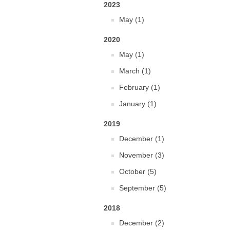
2023
May (1)
2020
May (1)
March (1)
February (1)
January (1)
2019
December (1)
November (3)
October (5)
September (5)
2018
December (2)