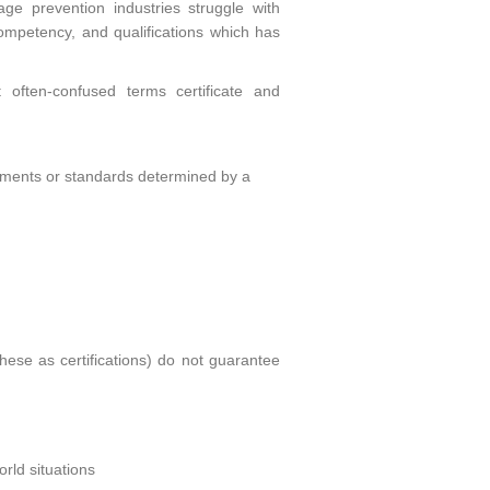
e prevention industries struggle with
, competency, and qualifications which has
 often-confused terms certificate and
irements or standards determined by a
these as certifications) do not guarantee
rld situations