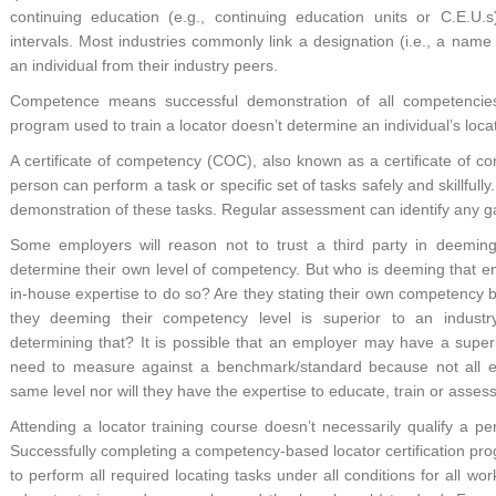
continuing education (e.g., continuing education units or C.E.U.s
intervals. Most industries commonly link a designation (i.e., a name or 
an individual from their industry peers.
Competence means successful demonstration of all competencies i
program used to train a locator doesn’t determine an individual’s loc
A certificate of competency (COC), also known as a certificate of comp
person can perform a task or specific set of tasks safely and skillfully
demonstration of these tasks. Regular assessment can identify any g
Some employers will reason not to trust a third party in deemin
determine their own level of competency. But who is deeming that e
in-house expertise to do so? Are they stating their own competency
they deeming their competency level is superior to an indust
determining that? It is possible that an employer may have a superi
need to measure against a benchmark/standard because not all 
same level nor will they have the expertise to educate, train or asse
Attending a locator training course doesn’t necessarily qualify a pe
Successfully completing a competency-based locator certification pr
to perform all required locating tasks under all conditions for all w