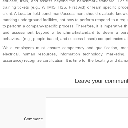
educate, train, and assess beyond the benchmark/standard. For e
training tickets (e.g., WHMIS, H2S, First Aid) or learn specific pro
client. A Locator field benchmark/assessment should evaluate knowled
marking underground facilities, not how to perform respond to a reque
to perform a company-specific process. Therefore, it is imperative th
and assessment beyond a benchmark/standard to deem a person
behavioral (e.g., people-based, and success-based) competencies at r
While employers must ensure competency and qualification, most in
electrical, human resources, information technology, marketing,
assurance) recognize certification. It is time for the locating and da
Leave your commen
Comment: