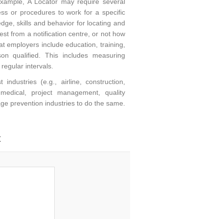
xample, A Locator may require several
cess or procedures to work for a specific
ge, skills and behavior for locating and
st from a notification centre, or not how
at employers include education, training,
 qualified. This includes measuring
egular intervals.
dustries (e.g., airline, construction,
 medical, project management, quality
mage prevention industries to do the same.
t