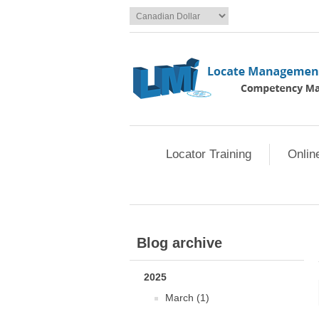
Locator Training
Onlin
Blog archive
2025
March (1)