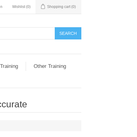
in
Wishlist
(0)
Shopping cart
(0)
SEARCH
Training
Other Training
ccurate