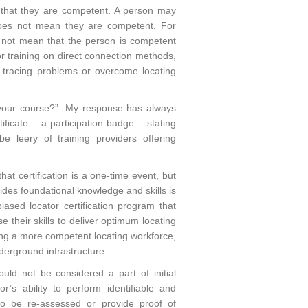
 that they are competent. A person may
 does not mean they are competent. For
 not mean that the person is competent
or training on direct connection methods,
e tracing problems or overcome locating
ng your course?”. My response has always
ificate – a participation badge – stating
 leery of training providers offering
that certification is a one-time event, but
vides foundational knowledge and skills is
iased locator certification program that
 their skills to deliver optimum locating
ing a more competent locating workforce,
derground infrastructure.
ould not be considered a part of initial
or’s ability to perform identifiable and
s to be re-assessed or provide proof of