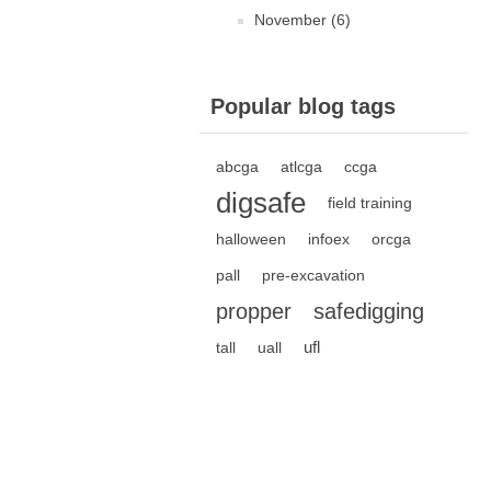
November (6)
Popular blog tags
abcga
atlcga
ccga
digsafe
field training
halloween
infoex
orcga
pall
pre-excavation
propper
safedigging
ufl
tall
uall