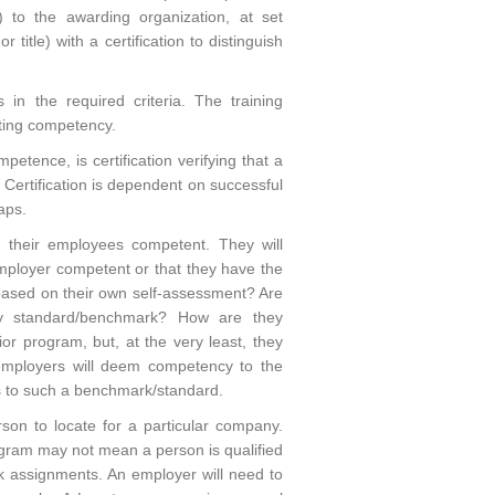
) to the awarding organization, at set
title) with a certification to distinguish
n the required criteria. The training
ating competency.
etence, is certification verifying that a
. Certification is dependent on successful
aps.
g their employees competent. They will
mployer competent or that they have the
 based on their own self-assessment? Are
ry standard/benchmark? How are they
or program, but, at the very least, they
employers will deem competency to the
ss to such a benchmark/standard.
rson to locate for a particular company.
ogram may not mean a person is qualified
ork assignments. An employer will need to