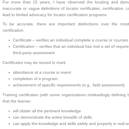
For more than 15 years, I have observed the locating and damag
inaccurate or vague definitions of locator certificates, certification
lead to limited advocacy for locator certification programs.
To be accurate, there are important distinctions over the most
certification.
Certificate – verifies an individual complete a course or courses
Certification – verifies that an individual has met a set of requ
third-party assessment
Certificates may be issued to mark
attendance at a course or event
completion of a program
achievement of specific requirements (e.g., field assessment)
Training certificates (with some organizations misleadingly defining 
that the learner:
will obtain all the pertinent knowledge
can demonstrate the entire breadth of skills
can apply the knowledge and skills safely and properly in real-wo