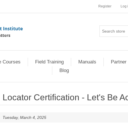
Register
Log 
e Courses
Field Training
Manuals
Partner 
Blog
Locator Certification - Let's Be A
Tuesday, March 4, 2025