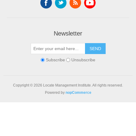
Newsletter
SEND
Subscribe
Unsubscribe
Copyright © 2026 Locate Management Institute. All rights reserved.
Powered by
nopCommerce