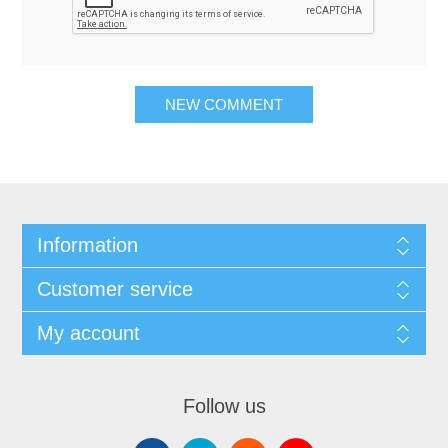
NEW COMMENT
Information
Customer service
My account
Follow us