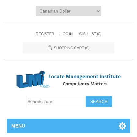
REGISTER
LOG IN
WISHLIST
(0)
SHOPPING CART
(0)
SEARCH
MENU