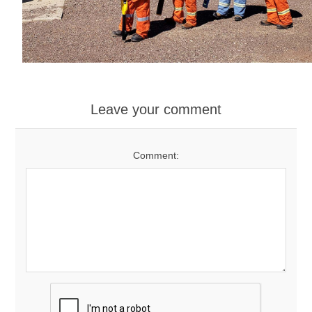
Leave your comment
Comment: