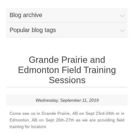
Blog archive
Popular blog tags
Grande Prairie and
Edmonton Field Training
Sessions
Wednesday, September 11, 2019
Come see us in Grande Prairie, AB on Sept 23rd-24th or in
Edmonton, AB on Sept 26th-27th as we are providing field
training for locators