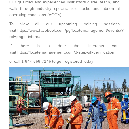
Our qualified and experienced instructors guide, teach, and
walk through industry specific field tasks and abnormal
operating conditions (AOC’s)
To view all our upcoming training sessions
visit
https://www.facebook.com/pg/locatemanagement/events/?
ref=page_internal
If there is a date that interests you,
visit
https://locatemanagement.com/3-step-ufl-certification
or call 1-844-568-7246 to get registered today