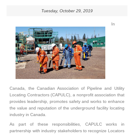
Tuesday, October 29, 2019
In
Canada, the Canadian Association of Pipeline and Utility
Locating Contractors (CAPULC), a nonprofit association that
provides leadership, promotes safety and works to enhance
the value and reputation of the underground facility locating
industry in Canada.
As part of these responsibilities, CAPULC works in
partnership with industry stakeholders to recognize Locators