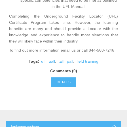
specific competencies that need to be met as outlined
in the
UFL Manual
.
Completing the Underground Facility Locator (UFL)
Certificate Program takes time. However, the learning
benefits are many and should provide a Locator with the
knowledge and experience to handle most situations that
they will likely face within their industry.
To find out more information
email
us or call 844-568-7246
Tags:
ufl
,
uall
,
tall
,
pall
,
field training
Comments (0)
DETAILS