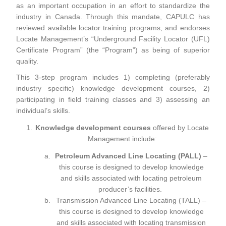
as an important occupation in an effort to standardize the
industry in Canada. Through this mandate, CAPULC has
reviewed available locator training programs, and endorses
Locate Management’s “Underground Facility Locator (UFL)
Certificate Program” (the “Program”) as being of superior
quality.
This 3-step program includes 1) completing (preferably
industry specific) knowledge development courses, 2)
participating in field training classes and 3) assessing an
individual’s skills.
Knowledge development courses
offered by Locate
Management include:
Petroleum Advanced Line Locating (PALL)
–
this course is designed to develop knowledge
and skills associated with locating petroleum
producer’s facilities.
Transmission Advanced Line Locating (TALL)
–
this course is designed to develop knowledge
and skills associated with locating transmission