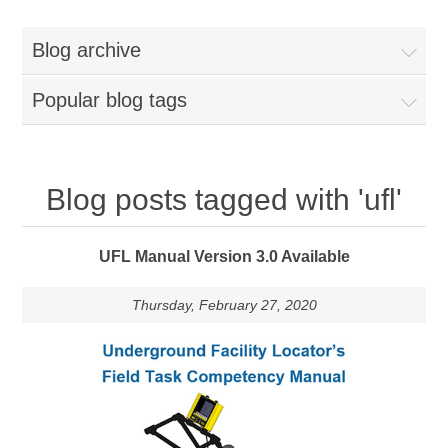
Blog archive
Popular blog tags
Blog posts tagged with 'ufl'
UFL Manual Version 3.0 Available
Thursday, February 27, 2020