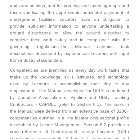
and rural settings, and for creating and updating maps and
records indicating the approximate horizontal alignment of
underground facilities. Locators have an obligation to
provide sufficient information to anyone undertaking a
ground disturbance to allow the ground disturber to
complete their work safely and in compliance with the
governing regulations.The Manual contains task
descriptions developed by experienced Locators with input
from industry stakeholders.
Competencies are identified as every day work tasks that
make up the knowledge, skills, attitudes, and technology
used by Locators in accomplishing their day to day
employment. The Manual developed for UFL’s is endorsed
by Canadian Association of Pipeline and Utility Locating
Contractors – CAPULC (refer to Section 6.1). The tasks in
the Manual were derived from an extensive base of 3200+
competencies outlined in a line locator occupational profile
assembled by Locate Management. Section 6.2 provides a
cross-reference of Underground Facility Locators (UFL)
competency requirements. A Locator’s competencies and