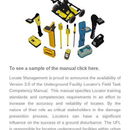
To see a sample of the manual click here.
Locate Management is proud to announce the availability of
Version 3.0 of the Underground Facility Locator's Field Task
Competency Manual. This manual specifies Locator training
standards and competencies requirements in an effort to
increase the accuracy and reliability of locates. By the
nature of their role as critical stakeholders in the damage
prevention process, Locators can have a significant
influence on the success of a ground disturbance. The UFL
is responsible for locating underground facilities within urban