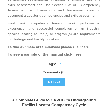
skills assessment can Use Section 6.3: UFL Competency
Assessment – Observations and Recommendation to
document a Locator’s competencies and skills assessment.
Field task competency training, work performance,
experience, and successful completion of an industry-
specific locating course(s) or program(s) are requirements
for Underground Facility Locators.
To find our more or to purchase please click here
.
To see a sample of the manual click here.
Tags:
ufl
Comments (0)
DETAILS
A Complete Guide to CAPULC’s Underground
Facility Locator Competency Cycle