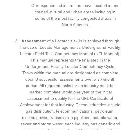
Our experienced instructors have located in and
trained in rural and urban areas including in
some of the most facility congested areas in
North America.
Assessment
of a Locator’s skills is achieved through
the use of Locate Management’s Underground Facility
Locator Field Task Competency Manual (UFL Manual).
This manual represents the final step in the
Underground Facility Locator Competency Cycle.
Tasks within the manual are designated as complete
upon 3 successful assessments over a six-month
period. All required tasks for an industry must be
marked complete within one year of the initial
assessment to qualify for the UFL Certificate of
Achievement for that industry. These industries include
gas distribution, telecommunications, petroleum,
electric power, transmission pipelines, potable water,
sewer and storm water, each industry has generic and