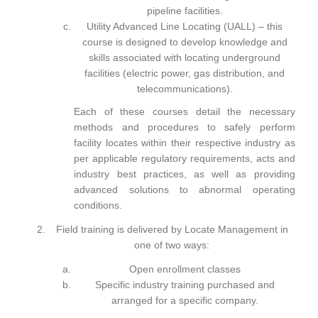
pipeline facilities.
Utility Advanced Line Locating (UALL)
– this
course is designed to develop knowledge and
skills associated with locating underground
facilities (electric power, gas distribution, and
telecommunications).
Each of these courses detail the necessary
methods and procedures to safely perform
facility locates within their respective industry as
per applicable regulatory requirements, acts and
industry best practices, as well as providing
advanced solutions to abnormal operating
conditions.
Field training
is delivered by Locate Management in
one of two ways:
Open enrollment classes
Specific industry training purchased and
arranged for a specific company.