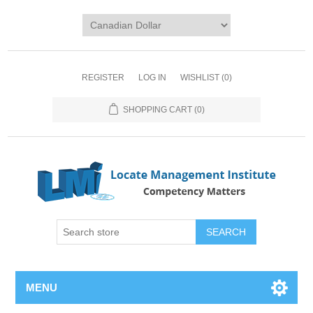
REGISTER
LOG IN
WISHLIST
(0)
SHOPPING CART
(0)
SEARCH
MENU