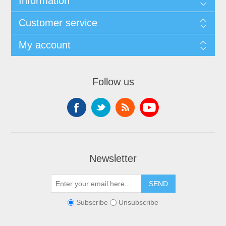
Information
Customer service
My account
Follow us
Newsletter
SEND
Subscribe
Unsubscribe