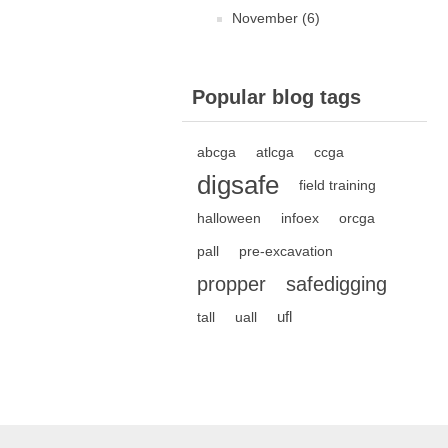
November (6)
Popular blog tags
abcga
atlcga
ccga
digsafe
field training
halloween
infoex
orcga
pall
pre-excavation
propper
safedigging
ufl
tall
uall