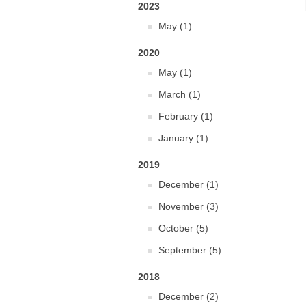
2023
May (1)
2020
May (1)
March (1)
February (1)
January (1)
2019
December (1)
November (3)
October (5)
September (5)
2018
December (2)