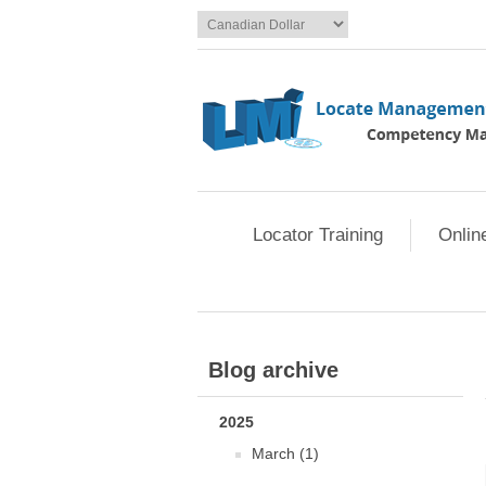
Locator Training
Onlin
Blog archive
2025
March (1)