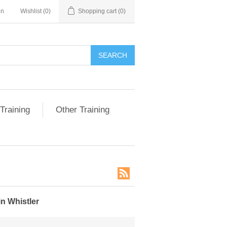
in
Wishlist
(0)
Shopping cart
(0)
SEARCH
Training
Other Training
n Whistler