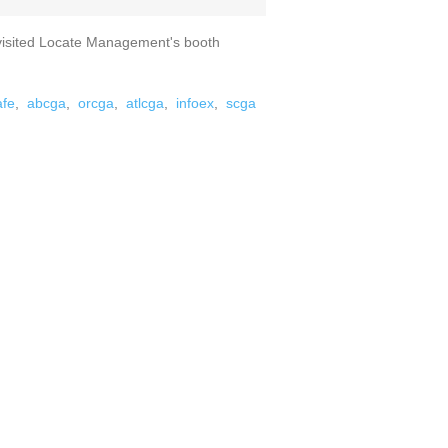
visited Locate Management's booth
afe
,
abcga
,
orcga
,
atlcga
,
infoex
,
scga