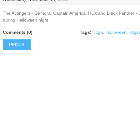
The Avengers - Gamora, Captain America, Hulk and Black Panther - 
during Halloween night
Comments (0)
Tags:
ccga
,
halloween
,
digs
DETAILS