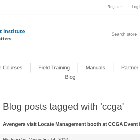
Register
Log 
e Courses
Field Training
Manuals
Partner 
Blog
Blog posts tagged with 'ccga'
Avengers visit Locate Management booth at CCGA Event i
Wednesday, November 14, 2018