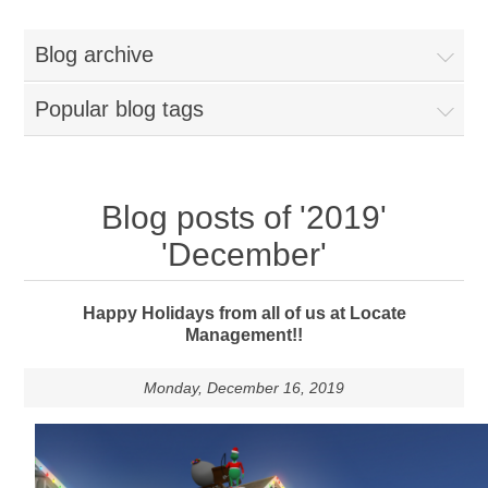
Blog archive
Popular blog tags
Blog posts of '2019'
'December'
Happy Holidays from all of us at Locate
Management!!
Monday, December 16, 2019