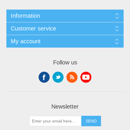
Information
Customer service
My account
Follow us
Newsletter
SEND