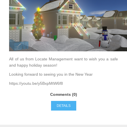
All of us from Locate Management want to wish you a safe
and happy holiday season!
Looking forward to seeing you in the New Year
https://youtu.be/y5BxpMtW6f8
Comments (0)
DETAILS