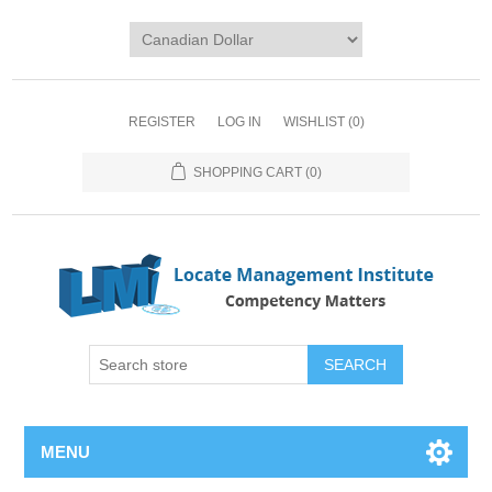
REGISTER
LOG IN
WISHLIST
(0)
SHOPPING CART
(0)
SEARCH
MENU